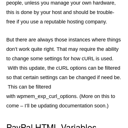
people, unless you manage your own hardware,
this is done by your host and should be trouble-
free if you use a reputable hosting company.
But there are always those instances where things
don’t work quite right. That may require the ability
to change some settings for how cURL is used.
With this update, the cURL options can be filtered
so that certain settings can be changed if need be.
This can be filtered
with wpmem_exp_curl_options. (More on this to
come – I’ll be updating documentation soon.)
PayPal HTML Variables