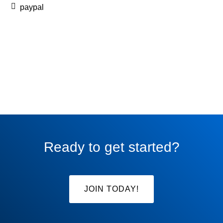
paypal
Ready to get started?
JOIN TODAY!