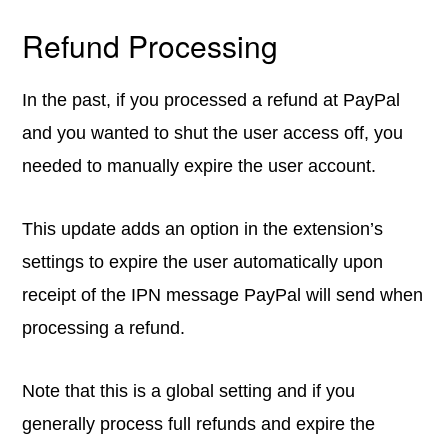
Refund Processing
In the past, if you processed a refund at PayPal
and you wanted to shut the user access off, you
needed to manually expire the user account.
This update adds an option in the extension’s
settings to expire the user automatically upon
receipt of the IPN message PayPal will send when
processing a refund.
Note that this is a global setting and if you
generally process full refunds and expire the