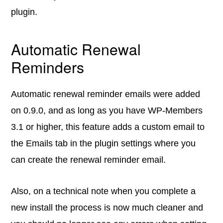
plugin.
Automatic Renewal
Reminders
Automatic renewal reminder emails were added
on 0.9.0, and as long as you have WP-Members
3.1 or higher, this feature adds a custom email to
the Emails tab in the plugin settings where you
can create the renewal reminder email.
Also, on a technical note when you complete a
new install the process is now much cleaner and