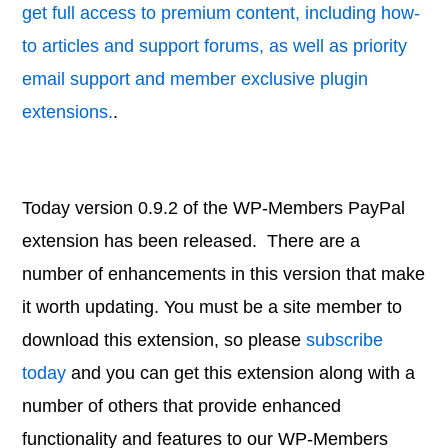
get full access to premium content, including how-
to articles and support forums, as well as priority
email support and member exclusive plugin
extensions.
.
Today version 0.9.2 of the WP-Members PayPal
extension has been released. There are a
number of enhancements in this version that make
it worth updating. You must be a site member to
download this extension, so please
subscribe
today
and you can get this extension along with a
number of others that provide enhanced
functionality and features to our WP-Members