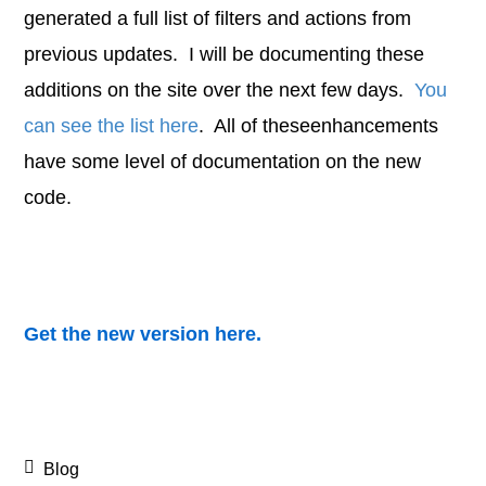
generated a full list of filters and actions from
previous updates. I will be documenting these
additions on the site over the next few days.
You
can see the list here
. All of theseenhancements
have some level of documentation on the new
code.
Get the new version here.
Blog