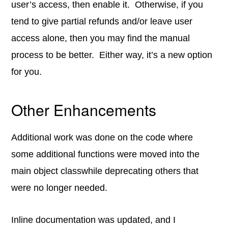
user’s access, then enable it. Otherwise, if you
tend to give partial refunds and/or leave user
access alone, then you may find the manual
process to be better. Either way, it’s a new option
for you.
Other Enhancements
Additional work was done on the code where
some additional functions were moved into the
main object classwhile deprecating others that
were no longer needed.
Inline documentation was updated, and I