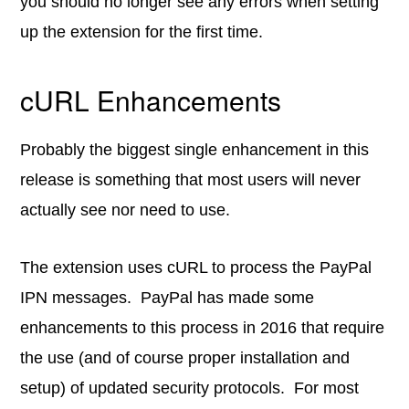
you should no longer see any errors when setting
up the extension for the first time.
cURL Enhancements
Probably the biggest single enhancement in this
release is something that most users will never
actually see nor need to use.
The extension uses cURL to process the PayPal
IPN messages. PayPal has made some
enhancements to this process in 2016 that require
the use (and of course proper installation and
setup) of updated security protocols. For most