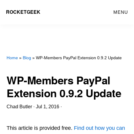
Skip
ROCKETGEEK
MENU
to
main
content
Home
»
Blog
» WP-Members PayPal Extension 0.9.2 Update
WP-Members PayPal
Extension 0.9.2 Update
Chad Butler
·
Jul 1, 2016
·
This article is provided free.
Find out how you can