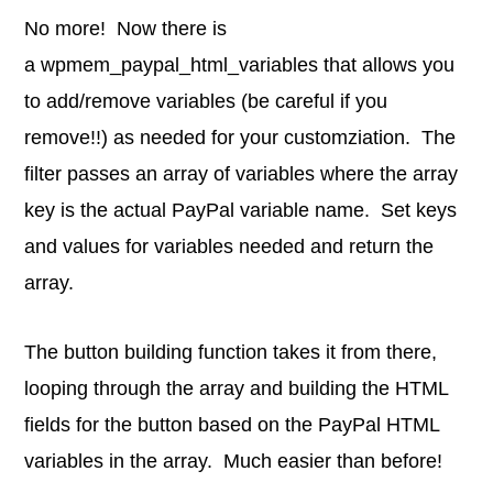
No more! Now there is
a wpmem_paypal_html_variables that allows you
to add/remove variables (be careful if you
remove!!) as needed for your customziation. The
filter passes an array of variables where the array
key is the actual PayPal variable name. Set keys
and values for variables needed and return the
array.
The button building function takes it from there,
looping through the array and building the HTML
fields for the button based on the PayPal HTML
variables in the array. Much easier than before!