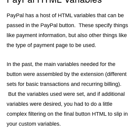
PayPal has a host of HTML variables that can be
passed in the PayPal button. These specify things
like payment information, but also other things like
the type of payment page to be used.
In the past, the main variables needed for the
button were assembled by the extension (different
sets for basic transactions and recurring billing).
But the variables used were set, and if additional
variables were desired, you had to do a little
complex filtering on the final button HTML to slip in
your custom variables.