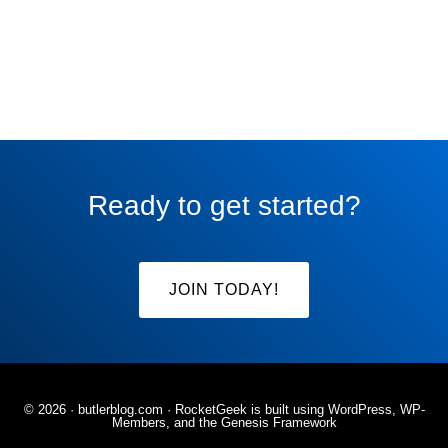
Ready to get started?
JOIN TODAY!
© 2026 ·
butlerblog.com
· RocketGeek is built using WordPress, WP-
Members, and the
Genesis Framework