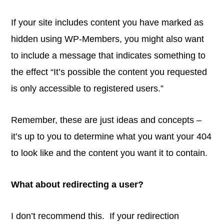
If your site includes content you have marked as
hidden using WP-Members, you might also want
to include a message that indicates something to
the effect “It’s possible the content you requested
is only accessible to registered users.”
Remember, these are just ideas and concepts –
it’s up to you to determine what you want your 404
to look like and the content you want it to contain.
What about redirecting a user?
I don’t recommend this. If your redirection