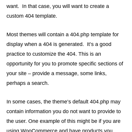
want. In that case, you will want to create a
custom 404 template.
Most themes will contain a 404.php template for
display when a 404 is generated. It’s a good
practice to customize the 404. This is an
opportunity for you to promote specific sections of
your site – provide a message, some links,
perhaps a search.
In some cases, the theme’s default 404.php may
contain information you do not want to provide to
the user. One example of this might be if you are
using WooCommerce and have products you