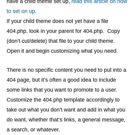
have a child theme set up,
read this article on how
to set on up
.
If your child theme does not yet have a file
404.php, look in your parent for 404.php. Copy
(don’t cut/delete) that file to your child theme.
Open it and begin customizing what you need.
There is no specific content you need to put into a
404 page, but it’s often a good idea to include
some links that you want to promote to a user.
Customize the 404.php template accordingly to
take out what you don’t want and add in what you
do want, whether that’s links, a general message,
a search, or whatever.