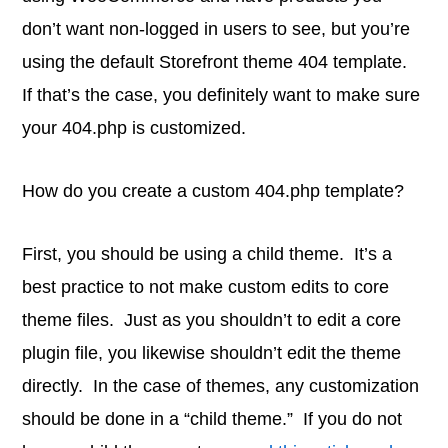
don’t want non-logged in users to see, but you’re
using the default Storefront theme 404 template.
If that’s the case, you definitely want to make sure
your 404.php is customized.
How do you create a custom 404.php template?
First, you should be using a child theme. It’s a
best practice to not make custom edits to core
theme files. Just as you shouldn’t to edit a core
plugin file, you likewise shouldn’t edit the theme
directly. In the case of themes, any customization
should be done in a “child theme.” If you do not