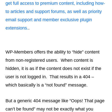
get full access to premium content, including how-
to articles and support forums, as well as priority
email support and member exclusive plugin
extensions.
.
WP-Members offers the ability to “hide” content
from non-registered users. When content is
hidden, it is as if the content does not exist if the
user is not logged in. That results in a 404 –
which basically is a “not found” message.
But a generic 404 message like “Oops! That page
can’t be found” may not be exactly what you