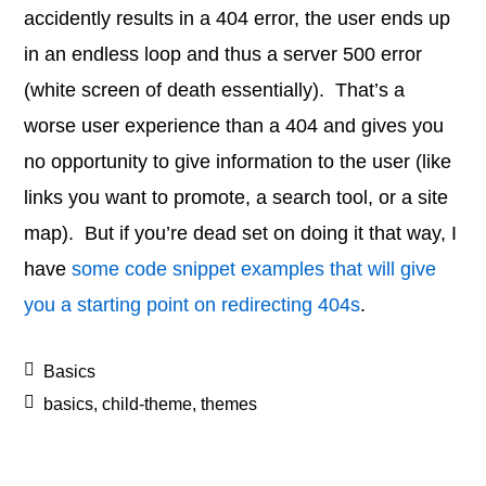
accidently results in a 404 error, the user ends up
in an endless loop and thus a server 500 error
(white screen of death essentially). That’s a
worse user experience than a 404 and gives you
no opportunity to give information to the user (like
links you want to promote, a search tool, or a site
map). But if you’re dead set on doing it that way, I
have
some code snippet examples that will give
you a starting point on redirecting 404s
.
Basics
basics
,
child-theme
,
themes