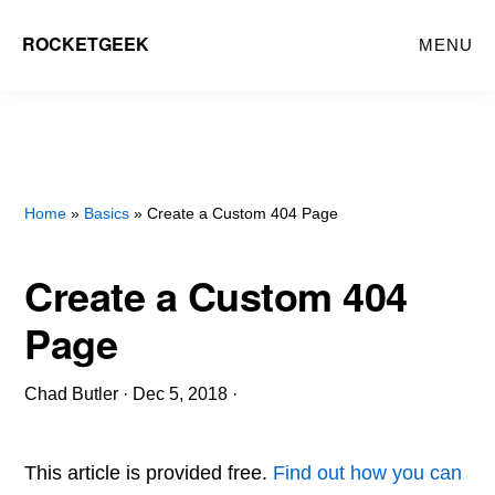
Skip
ROCKETGEEK
MENU
to
main
content
Home
»
Basics
» Create a Custom 404 Page
Create a Custom 404
Page
Chad Butler
·
Dec 5, 2018
·
This article is provided free.
Find out how you can