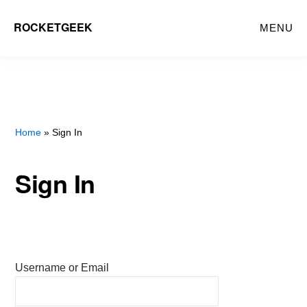
Skip
ROCKETGEEK
MENU
to
main
content
Home
» Sign In
Sign In
Username or Email