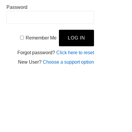
Password
Remember Me
Forgot password?
Click here to reset
New User?
Choose a support option