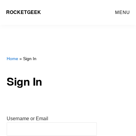
Skip
ROCKETGEEK
MENU
to
main
content
Home
» Sign In
Sign In
Username or Email