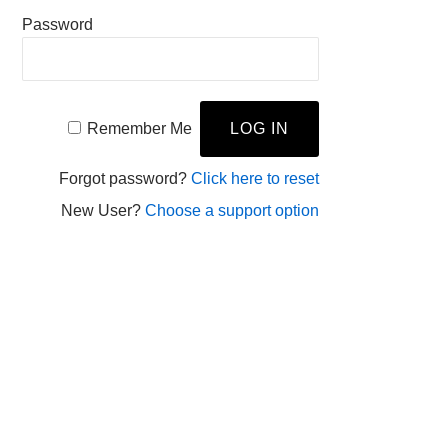
Password
Remember Me
Forgot password?
Click here to reset
New User?
Choose a support option