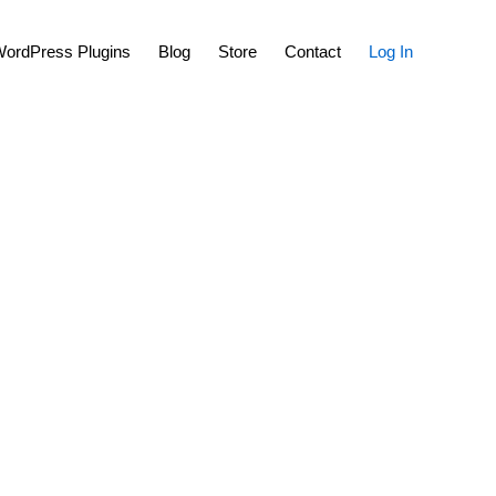
Show
ordPress Plugins
Blog
Store
Contact
Log In
Search