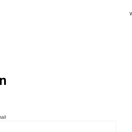
W
In
ail