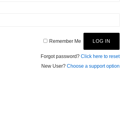
Remember Me
Forgot password?
Click here to reset
New User?
Choose a support option