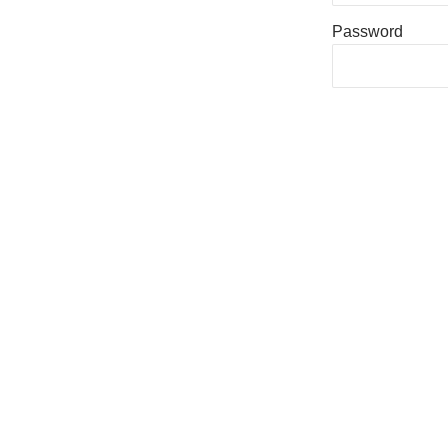
Password