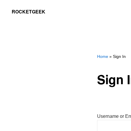
Skip
Skip
ROCKETGEEK
to
to
primary
main
navigation
content
Home
» Sign In
Sign 
Username or Em