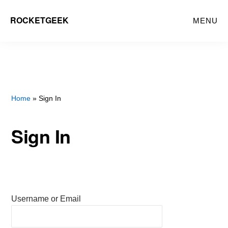
Skip
ROCKETGEEK
MENU
to
main
content
Home
» Sign In
Sign In
Username or Email