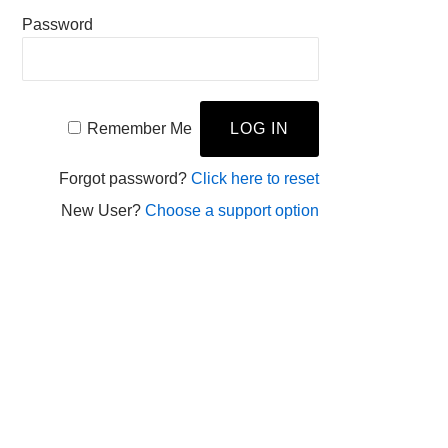
Password
Remember Me
Forgot password?
Click here to reset
New User?
Choose a support option