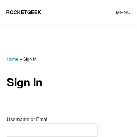
Skip
ROCKETGEEK
MENU
to
main
content
Home
» Sign In
Sign In
Username or Email