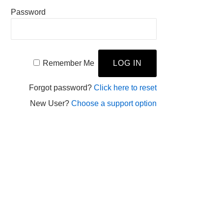
Password
Remember Me
Forgot password?
Click here to reset
New User?
Choose a support option