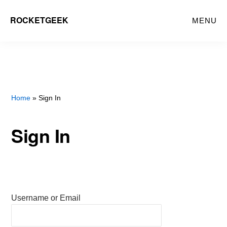
Skip
ROCKETGEEK
MENU
to
main
content
Home
» Sign In
Sign In
Username or Email