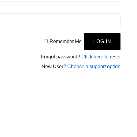
Remember Me
Forgot password?
Click here to reset
New User?
Choose a support option