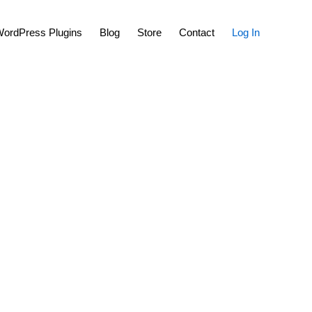
Show
ordPress Plugins
Blog
Store
Contact
Log In
Search