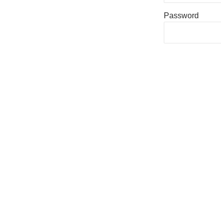
Password