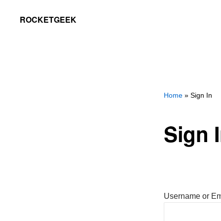
Skip
Skip
ROCKETGEEK
to
to
primary
main
navigation
content
Home
» Sign In
Sign 
Username or Em