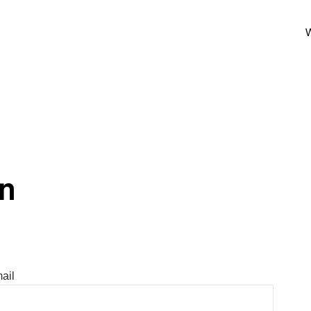
W
In
ail