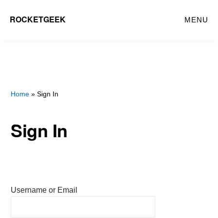
Skip
ROCKETGEEK
MENU
to
main
content
Home
» Sign In
Sign In
Username or Email