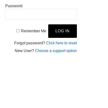
Password
Remember Me
Forgot password?
Click here to reset
New User?
Choose a support option