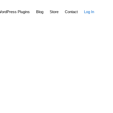
Show
ordPress Plugins
Blog
Store
Contact
Log In
Search