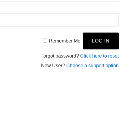
Remember Me
Forgot password?
Click here to reset
New User?
Choose a support option