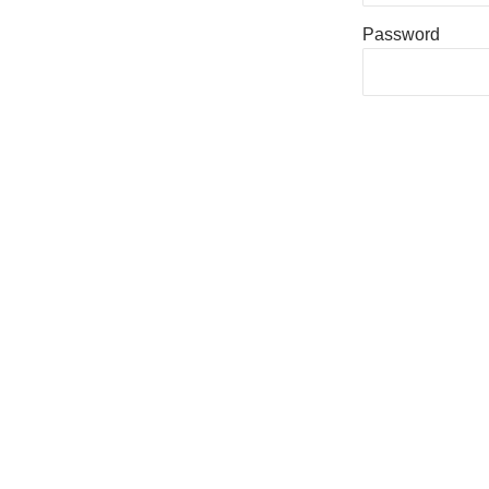
Password