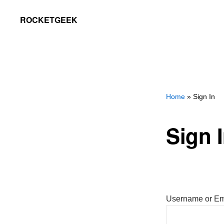
Skip
Skip
ROCKETGEEK
to
to
primary
main
navigation
content
Home
» Sign In
Sign 
Username or Em