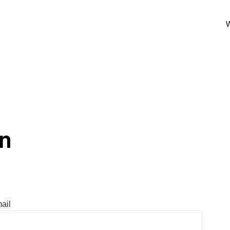
W
In
ail