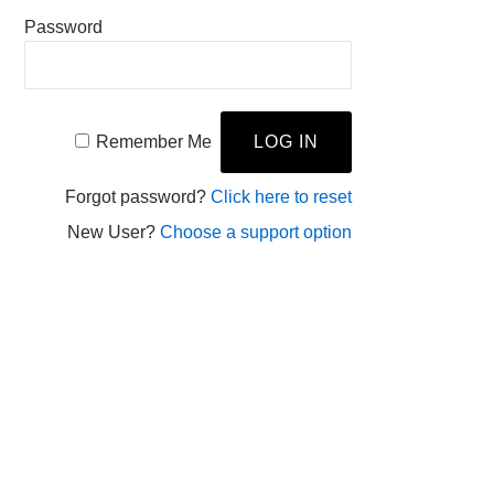
Password
Remember Me
Forgot password?
Click here to reset
New User?
Choose a support option