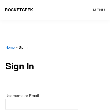
Skip
ROCKETGEEK
MENU
to
main
content
Home
» Sign In
Sign In
Username or Email