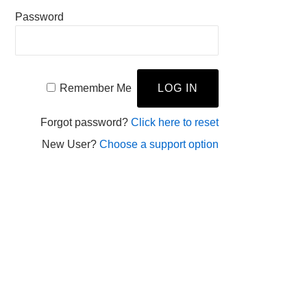
Password
Remember Me
Forgot password?
Click here to reset
New User?
Choose a support option