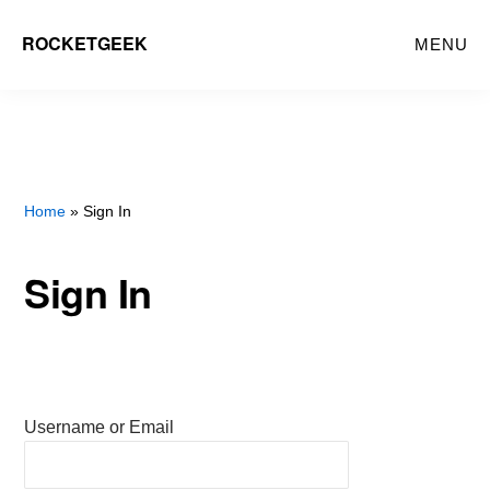
Skip
ROCKETGEEK
MENU
to
main
content
Home
» Sign In
Sign In
Username or Email