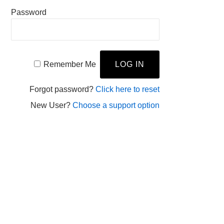
Password
Remember Me
Forgot password?
Click here to reset
New User?
Choose a support option