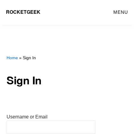
Skip
ROCKETGEEK
MENU
to
main
content
Home
» Sign In
Sign In
Username or Email