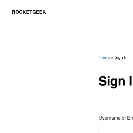
Skip
Skip
ROCKETGEEK
to
to
primary
main
navigation
content
Home
» Sign In
Sign 
Username or Em