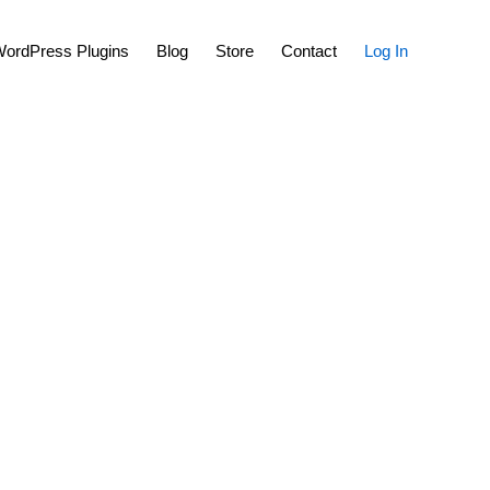
Show
ordPress Plugins
Blog
Store
Contact
Log In
Search