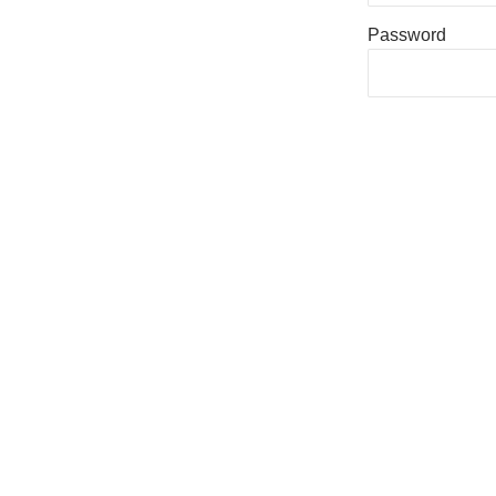
Password