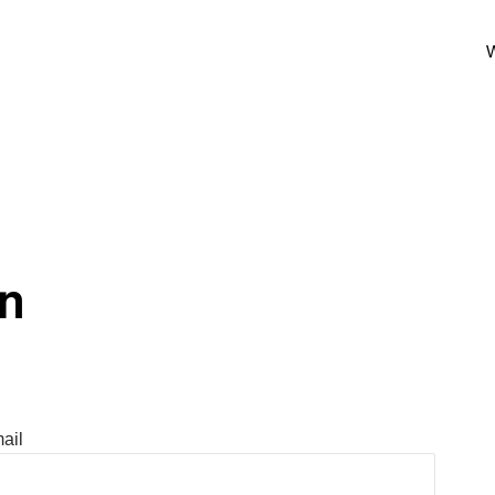
W
In
ail