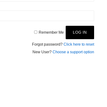
Remember Me
Forgot password?
Click here to reset
New User?
Choose a support option