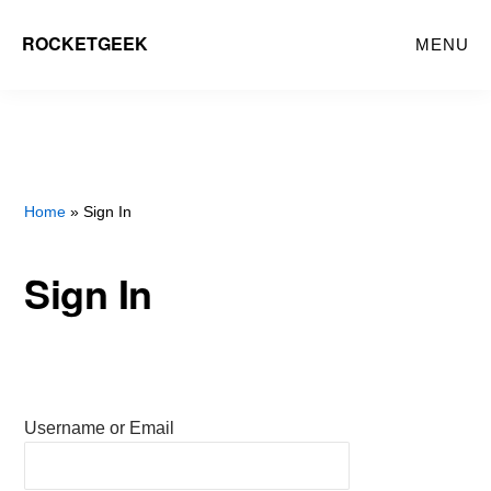
Skip
ROCKETGEEK
MENU
to
main
content
Home
» Sign In
Sign In
Username or Email