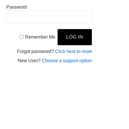
Password
Remember Me
Forgot password?
Click here to reset
New User?
Choose a support option