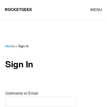
Skip
ROCKETGEEK
MENU
to
main
content
Home
» Sign In
Sign In
Username or Email