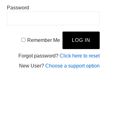
Password
Remember Me
Forgot password?
Click here to reset
New User?
Choose a support option