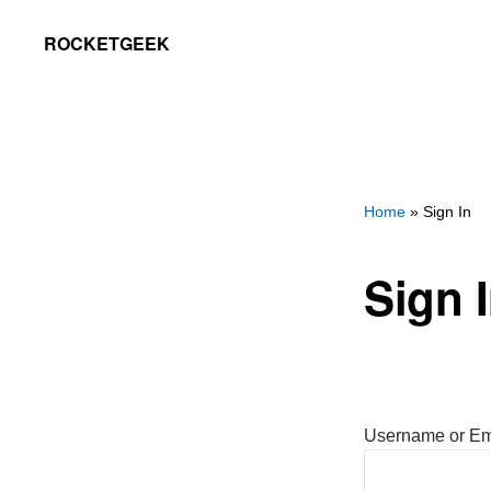
Skip
Skip
ROCKETGEEK
to
to
primary
main
navigation
content
Home
» Sign In
Sign 
Username or Em