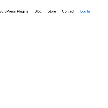
Show
ordPress Plugins
Blog
Store
Contact
Log In
Search