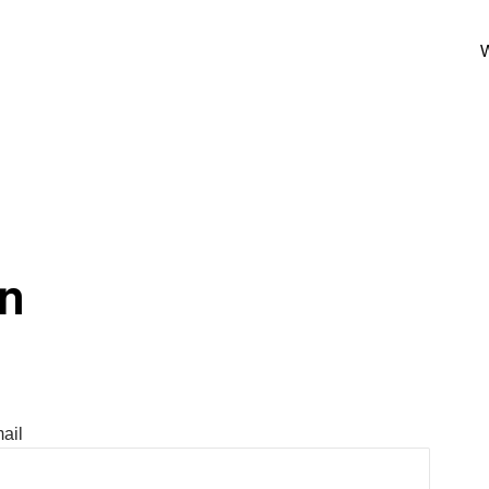
W
In
ail