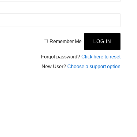
Remember Me
Forgot password?
Click here to reset
New User?
Choose a support option