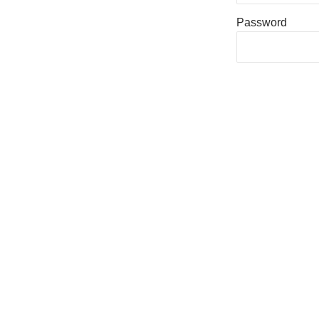
Password