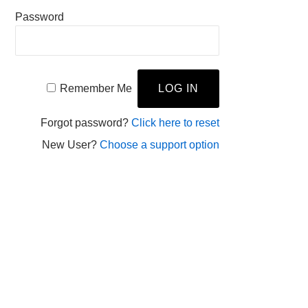
Password
Remember Me
Forgot password?
Click here to reset
New User?
Choose a support option