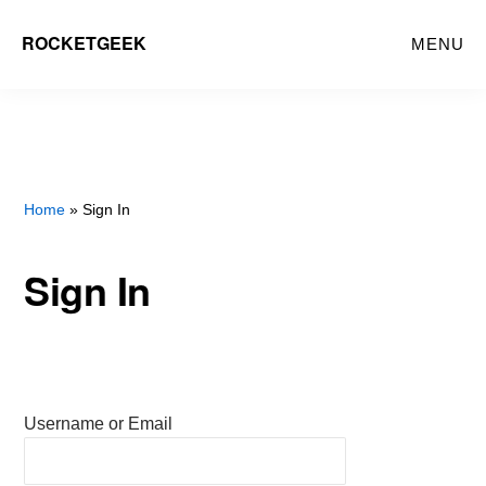
Skip
ROCKETGEEK
MENU
to
main
content
Home
» Sign In
Sign In
Username or Email