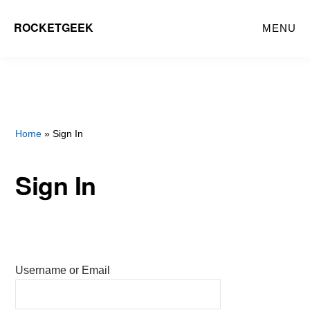
Skip
ROCKETGEEK
MENU
to
main
content
Home
» Sign In
Sign In
Username or Email