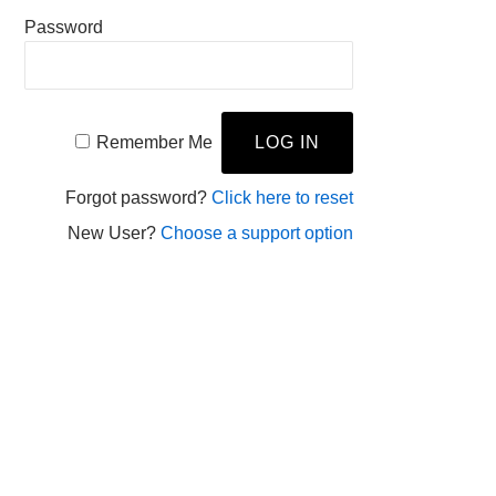
Password
Remember Me
Forgot password?
Click here to reset
New User?
Choose a support option