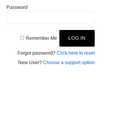
Password
Remember Me
Forgot password?
Click here to reset
New User?
Choose a support option