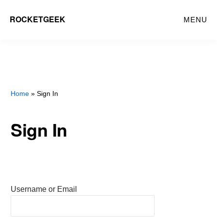
Skip
ROCKETGEEK
MENU
to
main
content
Home
» Sign In
Sign In
Username or Email