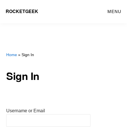
Skip
ROCKETGEEK
MENU
to
main
content
Home
» Sign In
Sign In
Username or Email