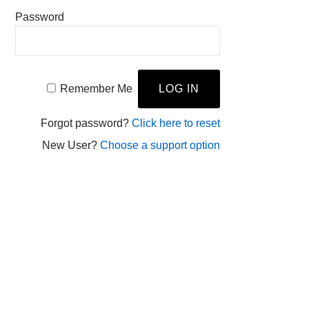
Password
Remember Me
Forgot password?
Click here to reset
New User?
Choose a support option