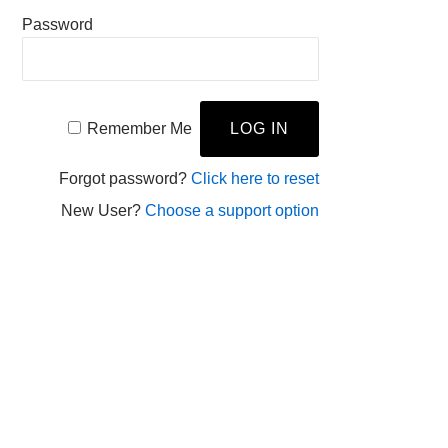
Password
Remember Me
Forgot password?
Click here to reset
New User?
Choose a support option