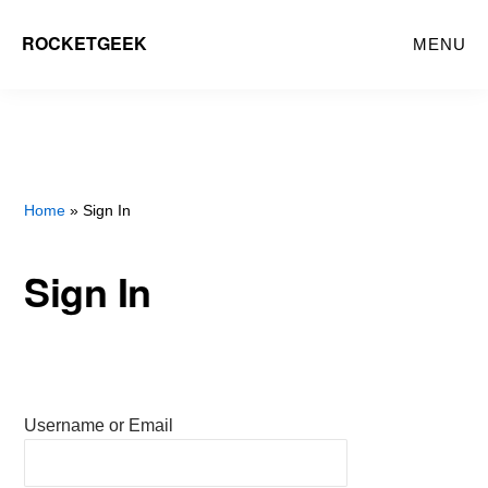
Skip
ROCKETGEEK
MENU
to
main
content
Home
» Sign In
Sign In
Username or Email