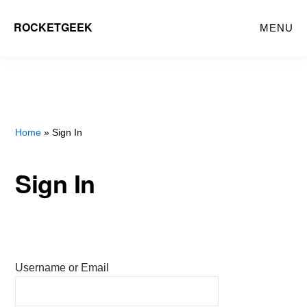
Skip
ROCKETGEEK
MENU
to
main
content
Home
» Sign In
Sign In
Username or Email