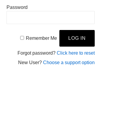
Password
Remember Me
Forgot password?
Click here to reset
New User?
Choose a support option